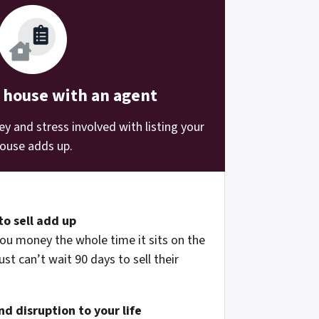
r house with an agent
 and stress involved with listing your
ouse adds up.
to sell add up
ou money the whole time it sits on the
st can’t wait 90 days to sell their
d disruption to your life