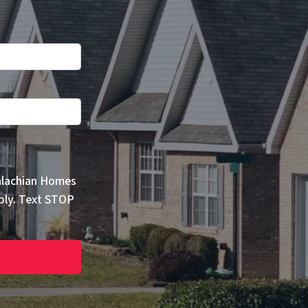
alachian Homes
ply. Text STOP