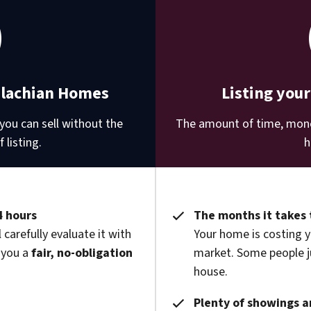
alachian Homes
Listing you
you can sell without the
The amount of time, money
 listing.
h
4 hours
The months it takes 
 carefully evaluate it with
Your home is costing y
 you a
fair, no-obligation
market. Some people ju
house.
Plenty of showings an