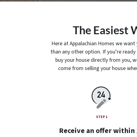
The Easiest 
Here at Appalachian Homes we want you
than any other option. If you’re ready
buy your house directly from you, we 
come from selling your house when y
STEP 1
Receive an offer within