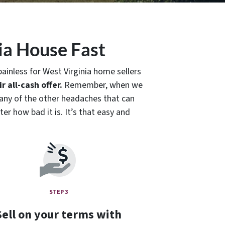
ia House Fast
ainless for West Virginia home sellers
r all-cash offer.
Remember, when we
or any of the other headaches that can
er how bad it is. It’s that easy and
STEP 3
Sell on your terms with