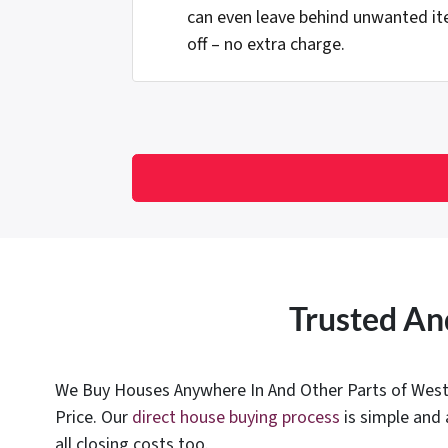
can even leave behind unwanted it
off – no extra charge.
Trusted An
We Buy Houses Anywhere In And Other Parts of West V
Price. Our
direct house buying process
is simple and 
all closing costs too.