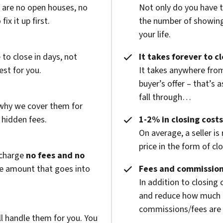
e are no open houses, no
Not only do you have 
x it up first.
the number of showings
your life.
to close in days, not
It takes forever to c
est for you.
It takes anywhere from
buyer’s offer – that’s 
fall through…
 why we cover them for
 hidden fees.
1-2% in closing costs
On average, a seller is
price in the form of cl
 charge
no fees and no
he amount that goes into
Fees and commission
In addition to closing
and reduce how much g
commissions/fees are p
l handle them for you. You