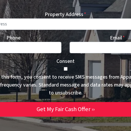
Property Address
*
Phone
Email
*
Consent
 this form, you consent to receive SMS messages from App
frequency varies. Standard message and data rates may ap
to unsubscribe.