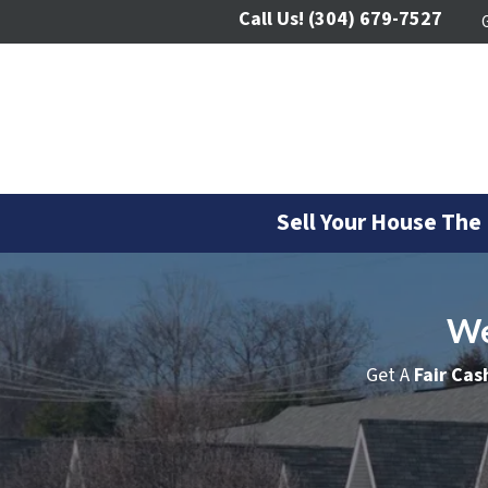
Call Us!
(304) 679-7527
Sell Your House The
We
Get A
Fair Cas