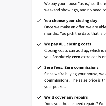
We buy your house “as-is,” so ther
weekend showings, and no need to fi
You choose your closing day
Once we make an offer, we are able 
months. You pick the date that is b
We pay ALL closing costs
Closing costs can add up, which is
you. Absolutely
zero
extra costs or
Zero fees. Zero commissions
Since we’re buying your house, we
commissions.
The sales price is t
your pocket.
We’ll cover any repairs
Does your house need repairs? We’l