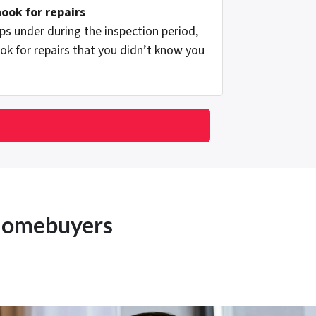
hook for repairs
s under during the inspection period,
ok for repairs that you didn’t know you
 Homebuyers