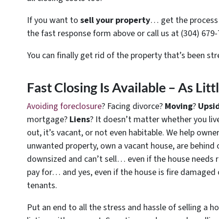
If you want to
sell your property
… get the process 
the fast response form above or call us at (304) 679-
You can finally get rid of the property that’s been st
Fast Closing Is Available – As Lit
Avoiding foreclosure
? Facing divorce?
Moving
?
Upsi
mortgage?
Liens
? It doesn’t matter whether you live 
out, it’s vacant, or not even habitable. We help owne
unwanted property, own a vacant house, are behind 
downsized and can’t sell… even if the house needs r
pay for… and yes, even if the house is fire damaged 
tenants.
Put an end to all the stress and hassle of selling a 