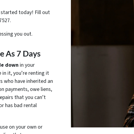
started today! Fill out
7527.
ressing you out.
tle As 7 Days
de down
in your
in it, you’re renting it
rs who have inherited an
on payments, owe liens,
epairs that you can’t
or has bad rental
house on your own or