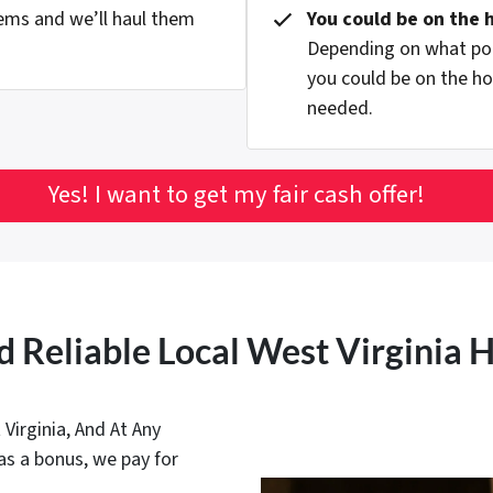
ems and we’ll haul them
You could be on the 
Depending on what pop
you could be on the ho
needed.
Yes! I want to get my fair cash offer!
d Reliable Local West Virginia
irginia, And At Any
as a bonus, we pay for