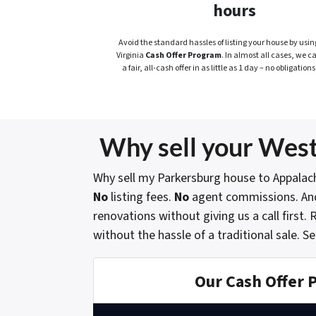
hours
Avoid the standard hassles of listing your house by usin
Virginia
Cash Offer Program
. In almost all cases, we c
a fair, all-cash offer in as little as 1 day – no obligations
Why sell your West
Why sell my Parkersburg house to Appalac
No
listing fees.
No
agent commissions. An
renovations without giving us a call first
without the hassle of a traditional sale.
Se
Our Cash Offer 