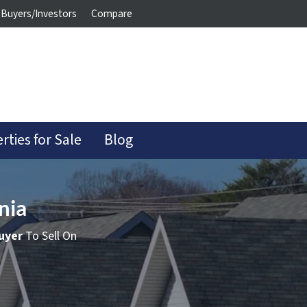
Buyers/Investors
Compare
rties for Sale
Blog
nia
uyer
To Sell On