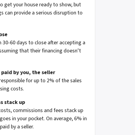
to get your house ready to show, but
 can provide a serious disruption to
lose
 30-60 days to close after accepting a
assuming that their financing doesn’t
 paid by you, the seller
 responsible for up to 2% of the sales
osing costs.
s stack up
 costs, commissions and fees stack up
oes in your pocket. On average, 6% in
aid by a seller.