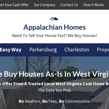
Get Your Cash Offer
Our Company
Contact Us
How It Works
Appalachian Homes
Need To Sell Your House Fast? We Buy Houses!
 Easy Way
Parkersburg
Charleston
Prope
 Buy Houses As-Is In West Virgi
h Offer From A Trusted Local West Virginia Cash Home B
The Date You Pick.
No
Realtors,
No
Fees,
No
Commissions.