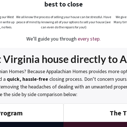
best to close
g our West
We all know the process of selling your house can be stressful. Have
We give 
an write up
peace of mind by knowing all of your options to sell your house (we
Many tim
, no fees.
can even do the repairs for you!)
We’ll guide you through
every step.
 Virginia house directly to
hian Homes? Because Appalachian Homes provides more option
d a
quick, hassle-free
closing process. Don’t concern yourse
. Removing the headaches of dealing with an unwanted propert
e the side by side comparison below:
Program
The T