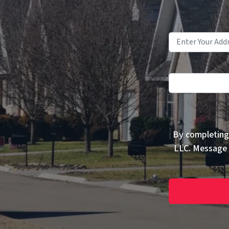
By completing
LLC. Message 