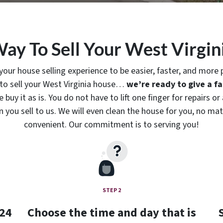
Way To Sell Your West Virgin
r house selling experience to be easier, faster, and more p
 to sell your West Virginia house…
we’re ready to give a fai
buy it as is. You do not have to lift one finger for repairs 
ou sell to us. We will even clean the house for you, no matt
convenient. Our commitment is to serving you!
STEP 2
 24
Choose the time and day that is