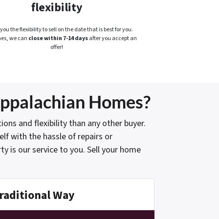
flexibility
you the flexibility to sell on the date that is best for you.
es, we can
close within 7-14 days
after you accept an
offer!
 Appalachian Homes?
s and flexibility than any other buyer.
lf with the hassle of repairs or
y is our service to you. Sell your home
raditional Way