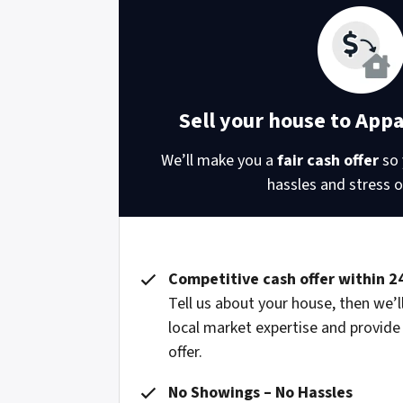
Sell your house to App
We’ll make you a
fair cash offer
so 
hassles and stress of
Competitive cash offer within 2
Tell us about your house, then we’ll
local market expertise and provide
offer.
No Showings – No Hassles