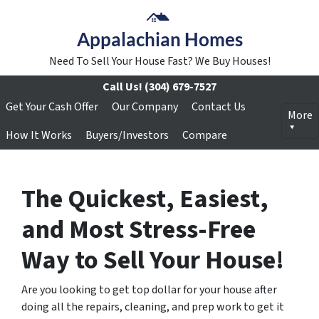
Appalachian Homes
Need To Sell Your House Fast? We Buy Houses!
Call Us!
(304) 679-7527
Get Your Cash Offer
Our Company
Contact Us
More
How It Works
Buyers/Investors
Compare
The Quickest, Easiest,
and Most Stress-Free
Way to Sell Your House!
Are you looking to get top dollar for your house after
doing all the
repairs, cleaning, and prep work
to get it