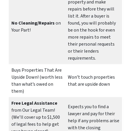
property and make
repairs before they will
list it. After a buyer is
No Cleaning/Repairs
on
found, you will probably
Your Part!
be on the hook for even
more repairs to meet
their personal requests
or their lenders
requirements.
Buys Properties That Are
Upside Down! (worth less
Won’t touch properties
than what’s owed on
that are upside down
them)
Free Legal Assistance
Expects you to find a
from Our Legal Team!
lawyer and pay for their
(We’ll cover up to $1,500
help if any problems arise
of legal fees to help get
with the closing