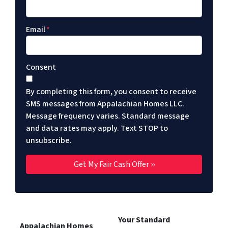
Email
*
Consent
By completing this form, you consent to receive
SMS messages from Appalachian Homes LLC.
Message frequency varies. Standard message
and data rates may apply. Text STOP to
unsubscribe.
Your Standard
Appalachian Homes