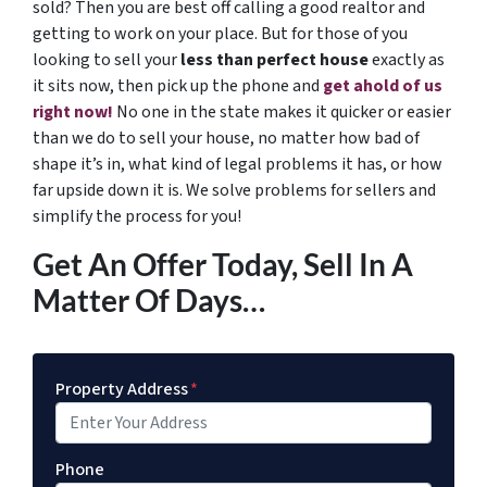
sold? Then you are best off calling a good realtor and
getting to work on your place. But for those of you
looking to sell your
less than perfect house
exactly as
it sits now, then pick up the phone and
get ahold of us
right now!
No one in the state makes it quicker or easier
than we do to sell your house, no matter how bad of
shape it’s in, what kind of legal problems it has, or how
far upside down it is. We solve problems for sellers and
simplify the process for you!
Get An Offer Today, Sell In A
Matter Of Days…
Property Address
*
Phone