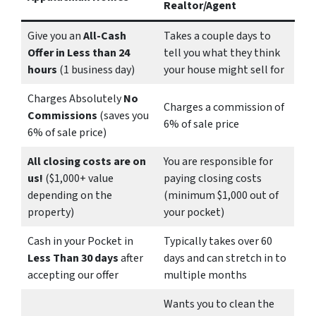
Realtor/Agent
Give you an
All-Cash
Takes a couple days to
Offer in Less than 24
tell you what they think
hours
(1 business day)
your house might sell for
Charges Absolutely
No
Charges a commission of
Commissions
(saves you
6% of sale price
6% of sale price)
All closing costs are on
You are responsible for
us!
($1,000+ value
paying closing costs
depending on the
(minimum $1,000 out of
property)
your pocket)
Cash in your Pocket in
Typically takes over 60
Less Than 30 days
after
days and can stretch in to
accepting our offer
multiple months
Wants you to clean the