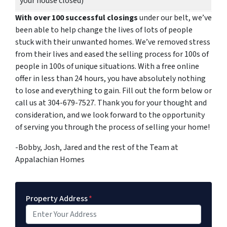
your house closed)
With over 100 successful closings
under our belt, we’ve
been able to help change the lives of lots of people
stuck with their unwanted homes. We’ve removed stress
from their lives and eased the selling process for 100s of
people in 100s of unique situations. With a free online
offer in less than 24 hours, you have absolutely nothing
to lose and everything to gain. Fill out the form below or
call us at 304-679-7527. Thank you for your thought and
consideration, and we look forward to the opportunity
of serving you through the process of selling your home!
-Bobby, Josh, Jared and the rest of the Team at
Appalachian Homes
Property Address
*