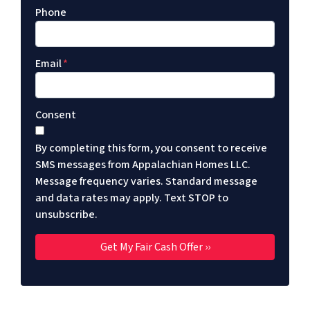
Phone
Email
*
Consent
By completing this form, you consent to receive
SMS messages from Appalachian Homes LLC.
Message frequency varies. Standard message
and data rates may apply. Text STOP to
unsubscribe.