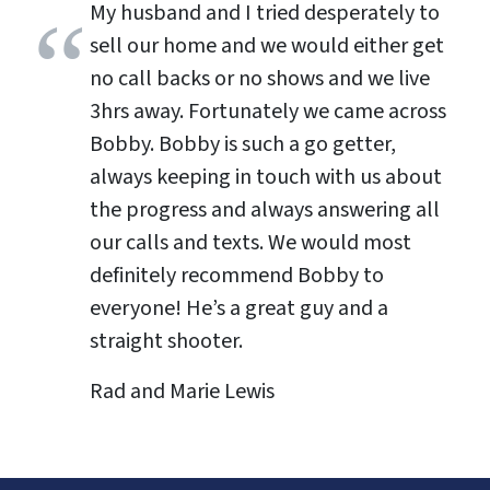
My husband and I tried desperately to
sell our home and we would either get
no call backs or no shows and we live
3hrs away. Fortunately we came across
Bobby. Bobby is such a go getter,
always keeping in touch with us about
the progress and always answering all
our calls and texts. We would most
definitely recommend Bobby to
everyone! He’s a great guy and a
straight shooter.
Rad and Marie Lewis