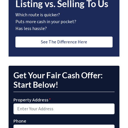
Listing vs. Selling To Us
Which route is quicker?
Puts more cash in your pocket?
Has less hassle?
See The Difference Here
Get Your Fair Cash Offer:
Start Below!
Property Address
*
Phone