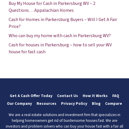
Buy My House for Cash in Parkersburg WV – 2
Questions… Appalachian Homes
Cash for Homes in Parkersburg Buyers – Will I Get A Fair
Price?
Who can buy my home with cash in Parkersburg WV?
Cash for houses in Parkersburg – how to sell your WV
house for fast cash
Get A Cash Offer Today
Contact Us
How It Works
FAQ
Our Company
Resources
Privacy Policy
Blog
Compare
We are a real estate solutions and investment firm that specializes in
helping homeowners get rid of burdensome houses fast. We are
investors and problem solvers who can buy your house fast with a fair all