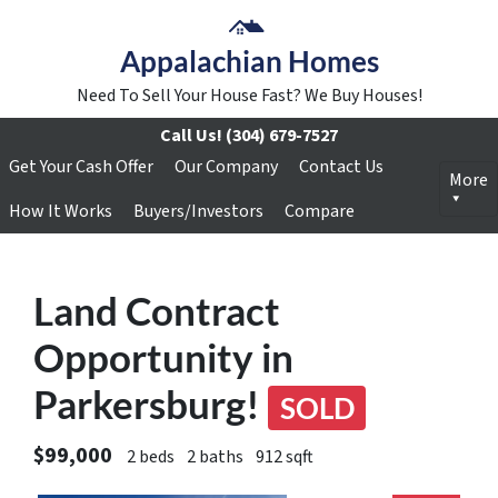
Appalachian Homes
Need To Sell Your House Fast? We Buy Houses!
Call Us!
(304) 679-7527
Get Your Cash Offer
Our Company
Contact Us
More
How It Works
Buyers/Investors
Compare
Land Contract
Opportunity in
Parkersburg!
SOLD
$99,000
2 beds
2 baths
912 sqft