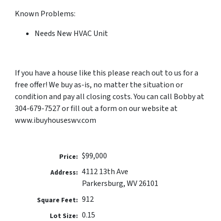
Known Problems:
Needs New HVAC Unit
If you have a house like this please reach out to us for a
free offer! We buy as-is, no matter the situation or
condition and pay all closing costs. You can call Bobby at
304-679-7527 or fill out a form on our website at
www.ibuyhouseswv.com
$99,000
Price:
4112 13th Ave
Address:
Parkersburg, WV 26101
912
Square Feet:
0.15
Lot Size: