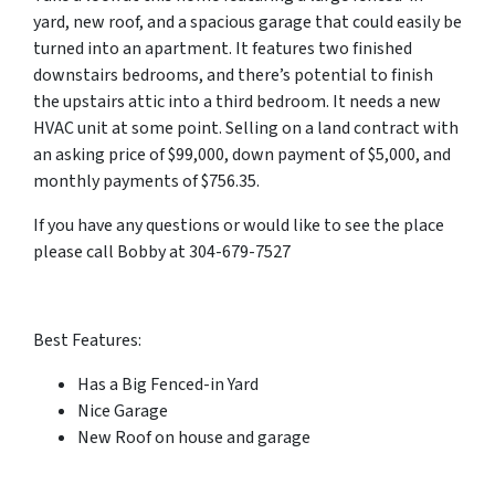
yard, new roof, and a spacious garage that could easily be
turned into an apartment. It features two finished
downstairs bedrooms, and there’s potential to finish
the upstairs attic into a third bedroom. It needs a new
HVAC unit at some point. Selling on a land contract with
an asking price of $99,000, down payment of $5,000, and
monthly payments of $756.35.
If you have any questions or would like to see the place
please call Bobby at 304-679-7527
Best Features:
Has a Big Fenced-in Yard
Nice Garage
New Roof on house and garage