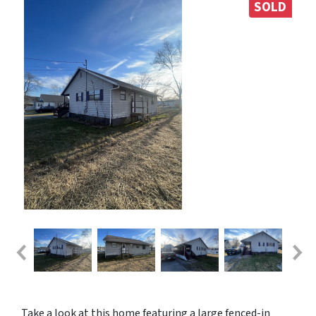
SOLD
Take a look at this home featuring a large fenced-in