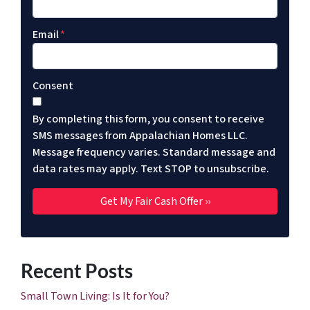
Email
*
Consent
By completing this form, you consent to receive
SMS messages from Appalachian Homes LLC.
Message frequency varies. Standard message and
data rates may apply. Text STOP to unsubscribe.
Recent Posts
Small Town Living: Is It for You?