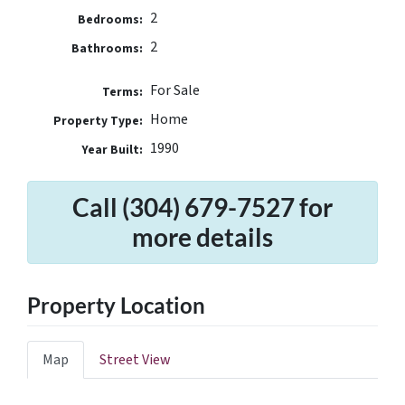
2
Bedrooms:
2
Bathrooms:
For Sale
Terms:
Home
Property Type:
1990
Year Built:
Call (304) 679-7527 for
more details
Property Location
Map
Street View